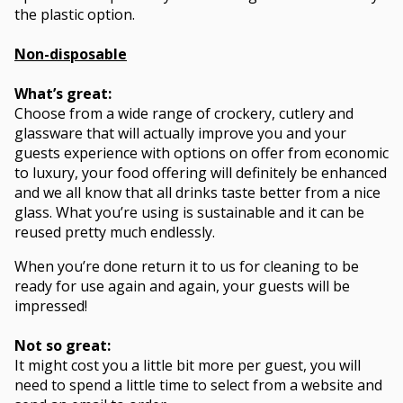
the plastic option.
Non-disposable
What’s great:
Choose from a wide range of crockery, cutlery and
glassware that will actually improve you and your
guests experience with options on offer from economic
to luxury, your food offering will definitely be enhanced
and we all know that all drinks taste better from a nice
glass. What you’re using is sustainable and it can be
reused pretty much endlessly.
When you’re done return it to us for cleaning to be
ready for use again and again, your guests will be
impressed!
Not so great:
It might cost you a little bit more per guest, you will
need to spend a little time to select from a website and