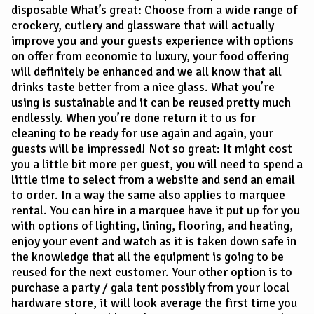
disposable What’s great: Choose from a wide range of
crockery, cutlery and glassware that will actually
improve you and your guests experience with options
on offer from economic to luxury, your food offering
will definitely be enhanced and we all know that all
drinks taste better from a nice glass. What you’re
using is sustainable and it can be reused pretty much
endlessly. When you’re done return it to us for
cleaning to be ready for use again and again, your
guests will be impressed! Not so great: It might cost
you a little bit more per guest, you will need to spend a
little time to select from a website and send an email
to order. In a way the same also applies to marquee
rental. You can hire in a marquee have it put up for you
with options of lighting, lining, flooring, and heating,
enjoy your event and watch as it is taken down safe in
the knowledge that all the equipment is going to be
reused for the next customer. Your other option is to
purchase a party / gala tent possibly from your local
hardware store, it will look average the first time you