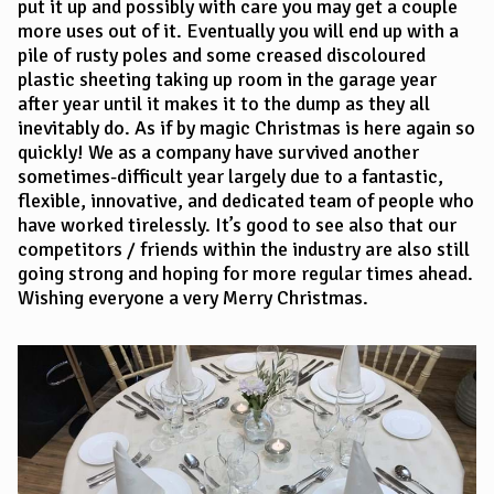
put it up and possibly with care you may get a couple
more uses out of it. Eventually you will end up with a
pile of rusty poles and some creased discoloured
plastic sheeting taking up room in the garage year
after year until it makes it to the dump as they all
inevitably do. As if by magic Christmas is here again so
quickly! We as a company have survived another
sometimes-difficult year largely due to a fantastic,
flexible, innovative, and dedicated team of people who
have worked tirelessly. It’s good to see also that our
competitors / friends within the industry are also still
going strong and hoping for more regular times ahead.
Wishing everyone a very Merry Christmas.