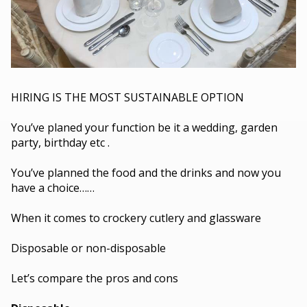
HIRING IS THE MOST SUSTAINABLE OPTION
You’ve planed your function be it a wedding, garden
party, birthday etc .
You’ve planned the food and the drinks and now you
have a choice……
When it comes to crockery cutlery and glassware
Disposable or non-disposable
Let’s compare the pros and cons