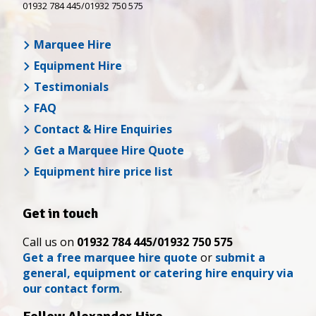
01932 784 445/01932 750 575
Marquee Hire
Equipment Hire
Testimonials
FAQ
Contact & Hire Enquiries
Get a Marquee Hire Quote
Equipment hire price list
Get in touch
Call us on
01932 784 445/01932 750 575
Get a free marquee hire quote
or
submit a
general, equipment or catering hire enquiry via
our contact form
.