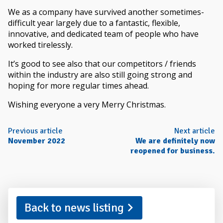
We as a company have survived another sometimes-
difficult year largely due to a fantastic, flexible,
innovative, and dedicated team of people who have
worked tirelessly.
It’s good to see also that our competitors / friends
within the industry are also still going strong and
hoping for more regular times ahead.
Wishing everyone a very Merry Christmas.
Previous article
Next article
November 2022
We are definitely now
reopened for business.
Back to news listing