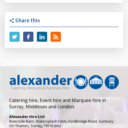
Share this
Catering hire, Event hire and Marquee hire in
Surrey, Middlesex and London.
Alexander Hire Ltd
Riverside Barn, Watersplash Farm
, Fordbridge Road,
Sunbury
On Thames
,
Surrey
,
TW16 6AU