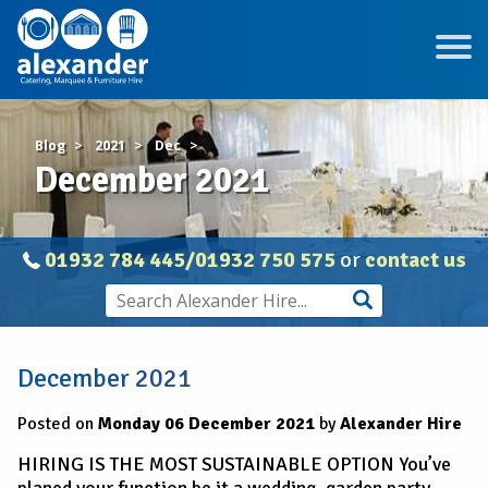
Blog
2021
Dec
December 2021
01932 784 445/01932 750 575
or
contact us
December 2021
Posted on
Monday 06 December 2021
by
Alexander Hire
HIRING IS THE MOST SUSTAINABLE OPTION You’ve