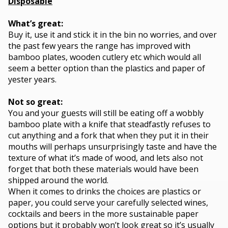
Disposable
What’s great:
Buy it, use it and stick it in the bin no worries, and over
the past few years the range has improved with
bamboo plates, wooden cutlery etc which would all
seem a better option than the plastics and paper of
yester years.
Not so great:
You and your guests will still be eating off a wobbly
bamboo plate with a knife that steadfastly refuses to
cut anything and a fork that when they put it in their
mouths will perhaps unsurprisingly taste and have the
texture of what it’s made of wood, and lets also not
forget that both these materials would have been
shipped around the world.
When it comes to drinks the choices are plastics or
paper, you could serve your carefully selected wines,
cocktails and beers in the more sustainable paper
options but it probably won’t look great so it’s usually