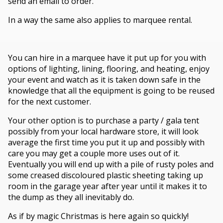
send an email to order.
In a way the same also applies to marquee rental.
You can hire in a marquee have it put up for you with
options of lighting, lining, flooring, and heating, enjoy
your event and watch as it is taken down safe in the
knowledge that all the equipment is going to be reused
for the next customer.
Your other option is to purchase a party / gala tent
possibly from your local hardware store, it will look
average the first time you put it up and possibly with
care you may get a couple more uses out of it.
Eventually you will end up with a pile of rusty poles and
some creased discoloured plastic sheeting taking up
room in the garage year after year until it makes it to
the dump as they all inevitably do.
As if by magic Christmas is here again so quickly!