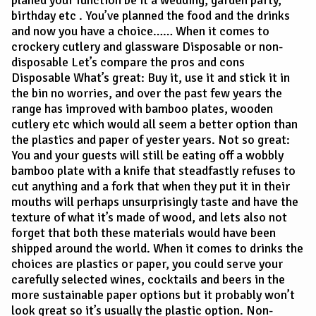
planed your function be it a wedding, garden party,
birthday etc . You’ve planned the food and the drinks
and now you have a choice…… When it comes to
crockery cutlery and glassware Disposable or non-
disposable Let’s compare the pros and cons
Disposable What’s great: Buy it, use it and stick it in
the bin no worries, and over the past few years the
range has improved with bamboo plates, wooden
cutlery etc which would all seem a better option than
the plastics and paper of yester years. Not so great:
You and your guests will still be eating off a wobbly
bamboo plate with a knife that steadfastly refuses to
cut anything and a fork that when they put it in their
mouths will perhaps unsurprisingly taste and have the
texture of what it’s made of wood, and lets also not
forget that both these materials would have been
shipped around the world. When it comes to drinks the
choices are plastics or paper, you could serve your
carefully selected wines, cocktails and beers in the
more sustainable paper options but it probably won’t
look great so it’s usually the plastic option. Non-